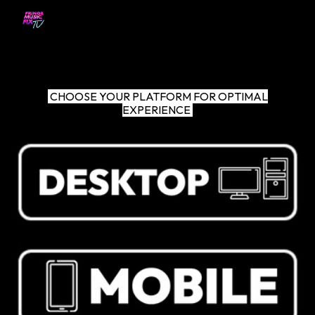
Skip to main content
Skip to navigation
CHOOSE YOUR PLATFORM FOR OPTIMAL
EXPERIENCE