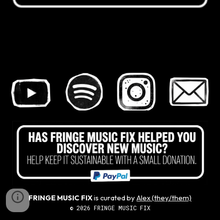
FRINGE MUSIC FIX
is curated by
Alex (they/them)
© 2026 FRINGE MUSIC FIX